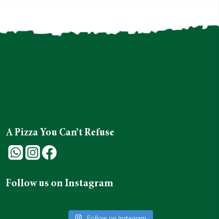
A Pizza You Can’t Refuse
Follow us on Instagram
Follow on Instagram