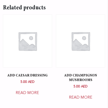
Related products
ADD CAESAR DRESSING
ADD CHAMPIGNON
MUSHROOMS
5.00
AED
5.00
AED
READ MORE
READ MORE