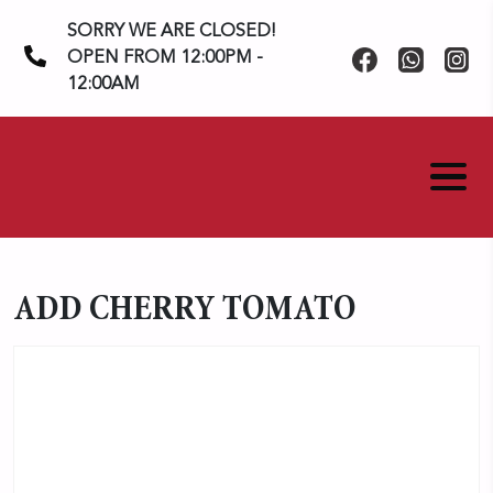
Skip
SORRY WE ARE CLOSED!
to
OPEN FROM 12:00PM -
content
12:00AM
ADD CHERRY TOMATO