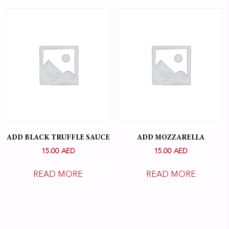
ADD BLACK TRUFFLE SAUCE
ADD MOZZARELLA
15.00
AED
15.00
AED
READ MORE
READ MORE