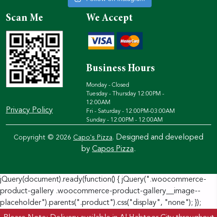
Scan Me
We Accept
Business Hours
Monday - Closed
Tuesday - Thursday 12:00PM -
12:00AM
Privacy Policy
Fri - Saturday - 12:00PM-03:00AM
Sunday - 12:00PM - 12:00AM
Designed and developed
Copyright © 2026
Capo's Pizza
.
by
Capos Pizza
.
jQuery(document).ready(function() { jQuery(".woocommerce-
product-gallery .woocommerce-product-gallery__image--
placeholder").parents(".product").css("display", "none"); });