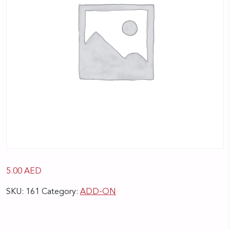
5.00
AED
SKU:
161
Category:
ADD-ON