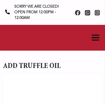
Skip
SORRY WE ARE CLOSED!
to
OPEN FROM 12:00PM -
content
12:00AM
ADD TRUFFLE OIL