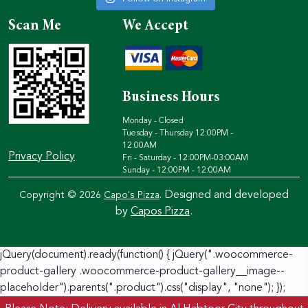
Scan Me
We Accept
Business Hours
Monday - Closed
Tuesday - Thursday 12:00PM -
12:00AM
Privacy Policy
Fri - Saturday - 12:00PM-03:00AM
Sunday - 12:00PM - 12:00AM
Designed and developed
Copyright © 2026
Capo's Pizza
.
by
Capos Pizza
.
jQuery(document).ready(function() { jQuery(".woocommerce-
product-gallery .woocommerce-product-gallery__image--
placeholder").parents(".product").css("display", "none"); });