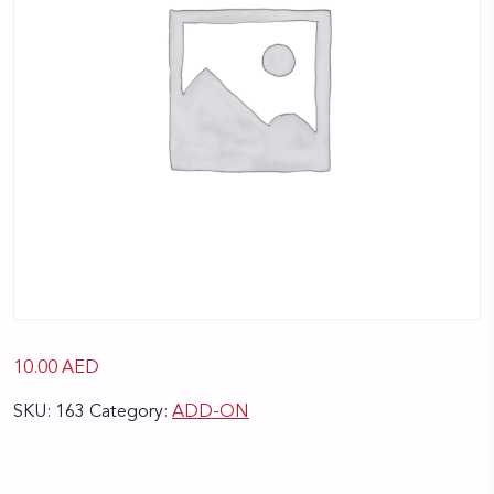
10.00
AED
SKU:
163
Category:
ADD-ON