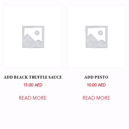
ADD BLACK TRUFFLE SAUCE
ADD PESTO
15.00
AED
10.00
AED
READ MORE
READ MORE