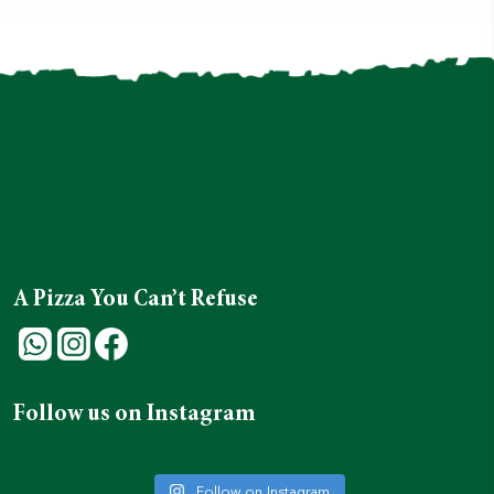
A Pizza You Can’t Refuse
Follow us on Instagram
Follow on Instagram