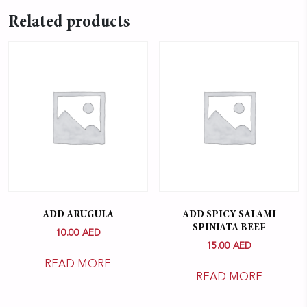
Related products
ADD ARUGULA
ADD SPICY SALAMI
SPINIATA BEEF
10.00
AED
15.00
AED
READ MORE
READ MORE