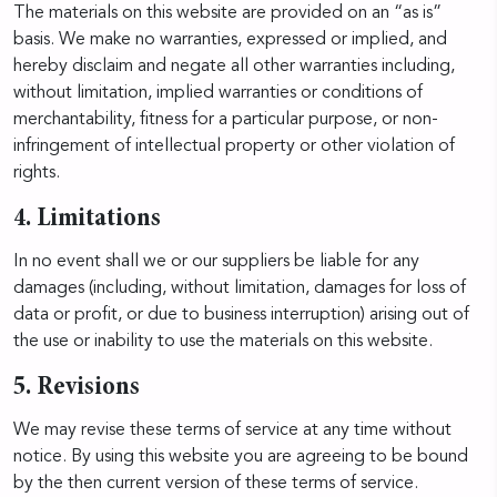
The materials on this website are provided on an “as is”
basis. We make no warranties, expressed or implied, and
hereby disclaim and negate all other warranties including,
without limitation, implied warranties or conditions of
merchantability, fitness for a particular purpose, or non-
infringement of intellectual property or other violation of
rights.
4. Limitations
In no event shall we or our suppliers be liable for any
damages (including, without limitation, damages for loss of
data or profit, or due to business interruption) arising out of
the use or inability to use the materials on this website.
5. Revisions
We may revise these terms of service at any time without
notice. By using this website you are agreeing to be bound
by the then current version of these terms of service.