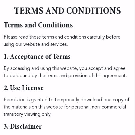
TERMS AND CONDITIONS
Terms and Conditions
Please read these terms and conditions carefully before
using our website and services.
1. Acceptance of Terms
By accessing and using this website, you accept and agree
to be bound by the terms and provision of this agreement.
2. Use License
Permission is granted to temporarily download one copy of
the materials on this website for personal, non-commercial
transitory viewing only.
3. Disclaimer