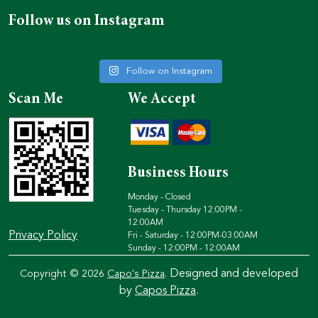
Follow us on Instagram
Follow on Instagram
Scan Me
We Accept
Business Hours
Monday - Closed
Tuesday - Thursday 12:00PM -
12:00AM
Privacy Policy
Fri - Saturday - 12:00PM-03:00AM
Sunday - 12:00PM - 12:00AM
Designed and developed
Copyright © 2026
Capo's Pizza
.
by
Capos Pizza
.