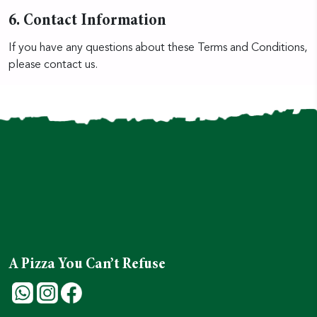
6. Contact Information
If you have any questions about these Terms and Conditions,
please contact us.
A Pizza You Can’t Refuse