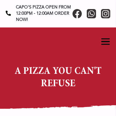
Skip
CAPO'S PIZZA OPEN FROM
to
12:00PM - 12:00AM ORDER
content
NOW!
A PIZZA YOU CAN'T
REFUSE